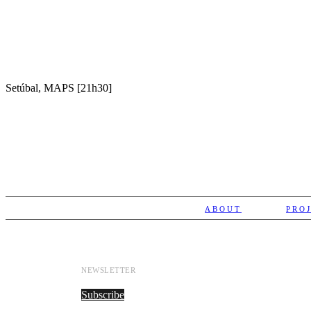
Setúbal, MAPS [21h30]
ABOUT
PRO
NEWSLETTER
Subscribe