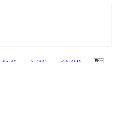
PROGRAM
AGENDA
CONTACTS