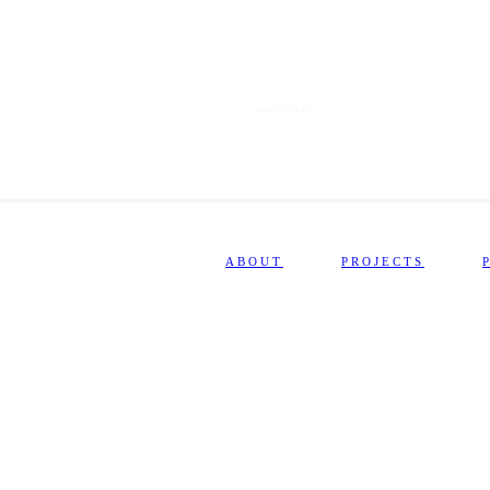
VISUAL POETRY
ABOUT
PROJECTS