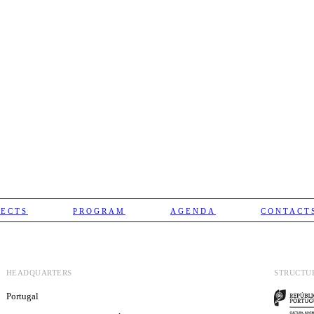
JECTS
PROGRAM
AGENDA
CONTACT
HEADQUARTERS
STRUCTU
Portugal