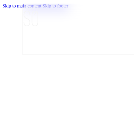
Skip to main content
Skip to footer