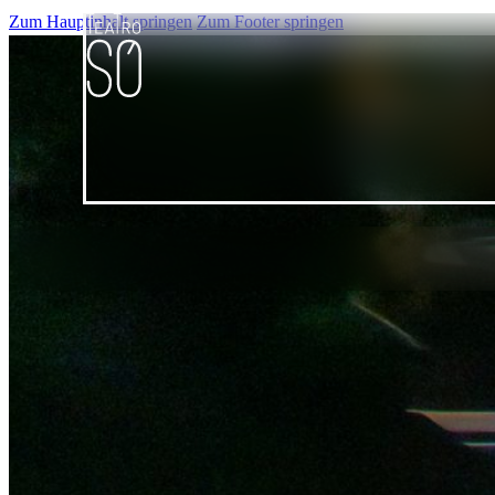
Zum Hauptinhalt springen
Zum Footer springen