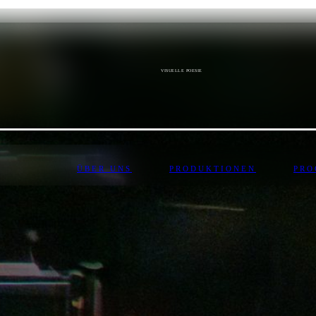
VISUELLE POESIE
ÜBER UNS
PRODUKTIONEN
PR