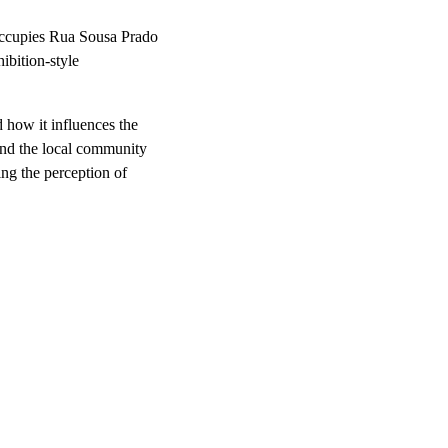
 occupies Rua Sousa Prado
hibition-style
 how it influences the
 and the local community
ing the perception of