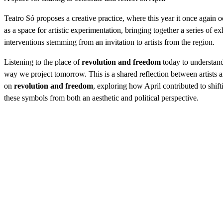
Teatro Só proposes a creative practice, where this year it once again
as a space for artistic experimentation, bringing together a series of ex
interventions stemming from an invitation to artists from the region.
Listening to the place of
revolution and freedom
today to understand
way we project tomorrow. This is a shared reflection between artists
on
revolution and freedom
, exploring how April contributed to shift
these symbols from both an aesthetic and political perspective.