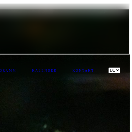
OGRAMM
KALENDER
KONTAKT