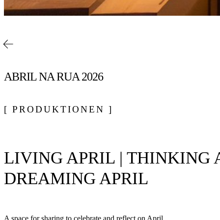
ABRIL NA RUA 2026
[ PRODUKTIONEN ]
LIVING APRIL | THINKING A
DREAMING APRIL
A space for sharing to celebrate and reflect on April