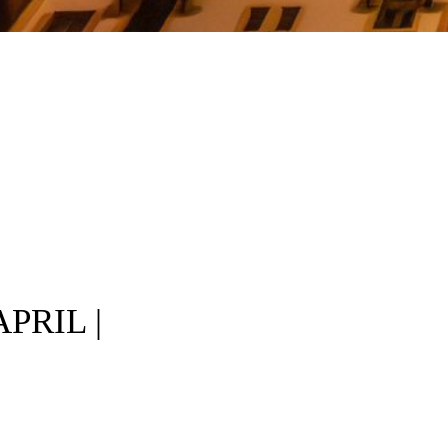
PRIL |