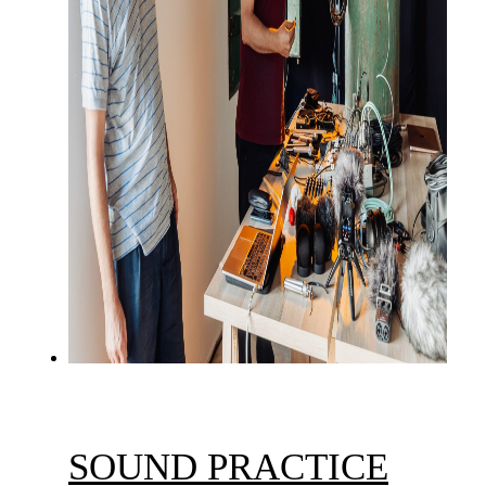
SOUND PRACTICE