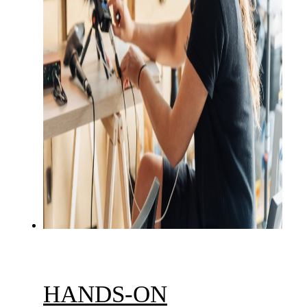
HANDS-ON