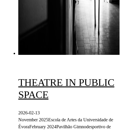
THEATRE IN PUBLIC
SPACE
2026-02-13
November 2025Escola de Artes da Universidade de
ÉvoraFebruary 2024Pavilhão Gimnodesportivo de