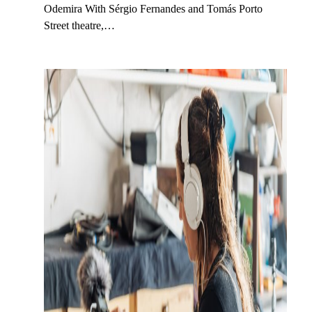
Odemira With Sérgio Fernandes and Tomás Porto
Street theatre,…