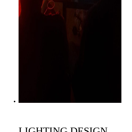
LIGHTING DESIGN