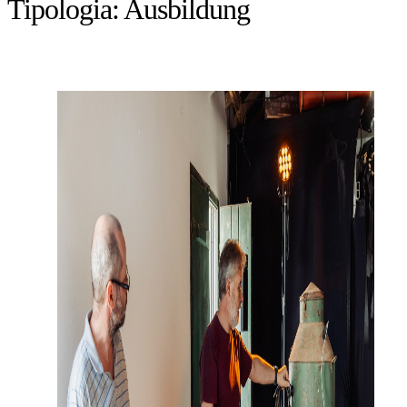
Tipologia:
Ausbildung