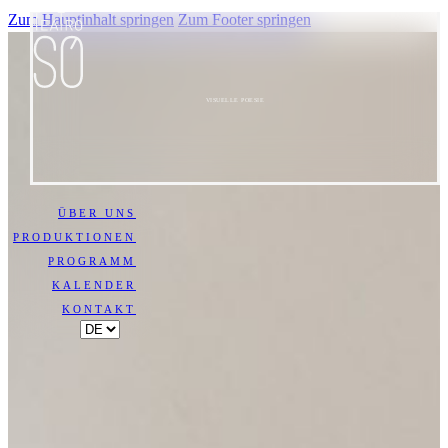
Zum Hauptinhalt springen
Zum Footer springen
VISUELLE POESIE
ÜBER UNS
PRODUKTIONEN
PROGRAMM
KALENDER
KONTAKT