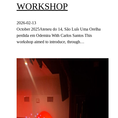
WORKSHOP
2026-02-13
October 2025Ateneu do 14, São Luís Uma Orelha
perdida em Odemira With Carlos Santos This
workshop aimed to introduce, through…