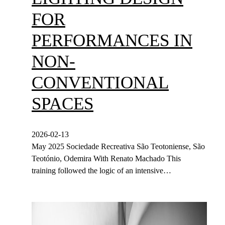
FOR
PERFORMANCES IN
NON-
CONVENTIONAL
SPACES
2026-02-13
May 2025 Sociedade Recreativa São Teotoniense, São
Teotónio, Odemira With Renato Machado This
training followed the logic of an intensive…