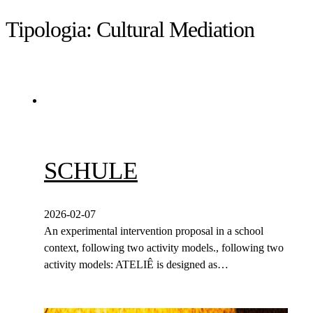
Tipologia:
Cultural Mediation
SCHULE
2026-02-07
An experimental intervention proposal in a school
context, following two activity models., following two
activity models: ATELIÊ is designed as…