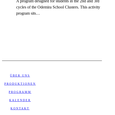
A program designed for students in the 2nd and 3rd
cycles of the Odemira School Clusters. This activity
program sits…
ÜBER UNS
PRODUKTIONEN
PROGRAMM
KALENDER
KONTAKT