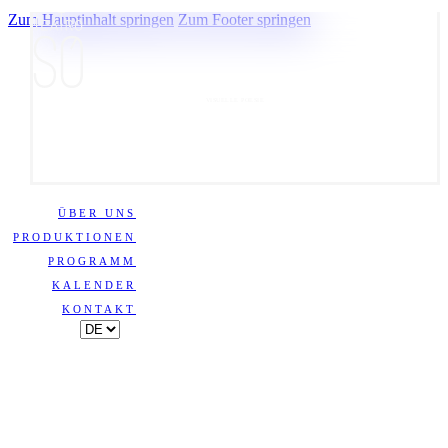
Zum Hauptinhalt springen
Zum Footer springen
VISUELLE POESIE
ÜBER UNS
PRODUKTIONEN
PROGRAMM
KALENDER
KONTAKT