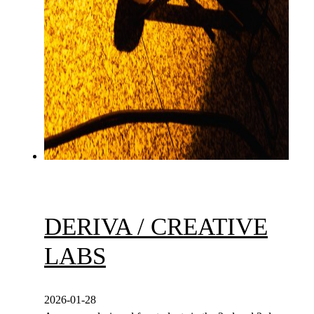
DERIVA / CREATIVE
LABS
2026-01-28