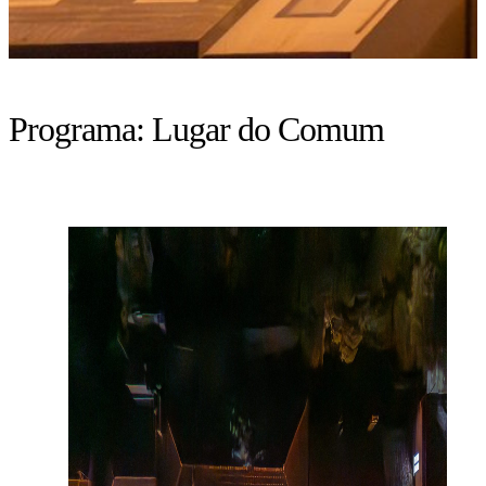
Programa:
Lugar do Comum