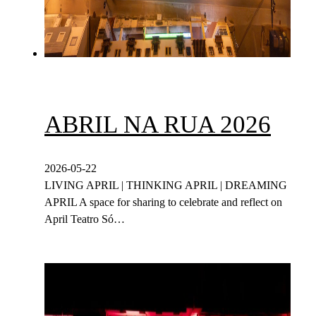
ABRIL NA RUA 2026
2026-05-22
LIVING APRIL | THINKING APRIL | DREAMING
APRIL A space for sharing to celebrate and reflect on
April Teatro Só…