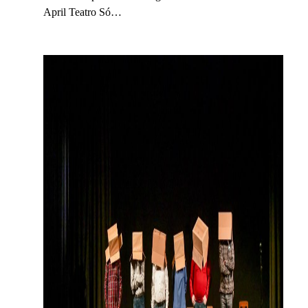
April Teatro Só…