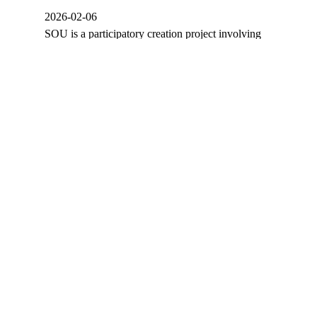
2026-02-06
SOU is a participatory creation project involving
members of APCO (Odemira Cerebral Palsy
Association). It uses theater and street arts…
ÜBER UNS
PRODUKTIONEN
PROGRAMM
KALENDER