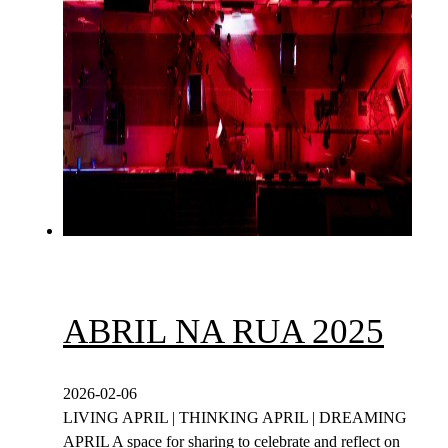
ABRIL NA RUA 2025
2026-02-06
LIVING APRIL | THINKING APRIL | DREAMING
APRIL A space for sharing to celebrate and reflect on