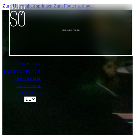
Zum Hauptinhalt springen
Zum Footer springen
VISUELLE POESIE
ÜBER UNS
PRODUKTIONEN
PROGRAMM
KALENDER
KONTAKT