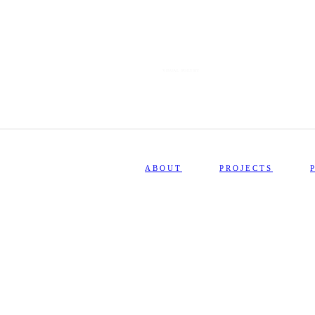
VISUAL POETRY
ABOUT
PROJECTS