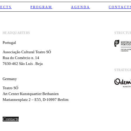
JECTS
PROGRAM
AGENDA
CONTACT
HEADQUARTERS
STRUCTU
Portugal
Associação Cultural Teatro SÓ
Rua do Comércio n. 14
7630-462 São Luís . Beja
STRATEGI
Germany
Teatro SÓ
Art Center Kunstquartier Bethanien
Mariannenplatz 2 – E55, D-10997 Berlim
Contacts