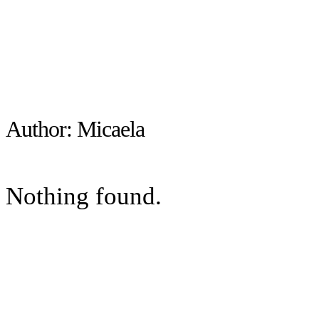
Author:
Micaela
Nothing found.