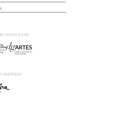
S
RE FINANCED BY
C PARTNERS