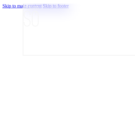
Skip to main content
Skip to footer