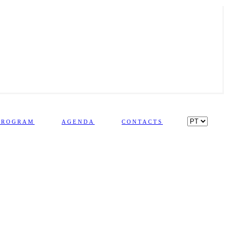
PROGRAM
AGENDA
CONTACTS