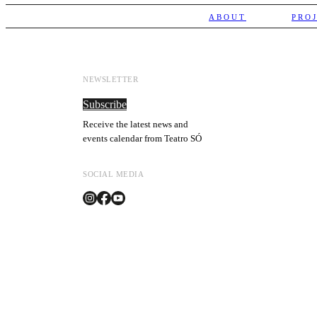
ABOUT
PRO
NEWSLETTER
Subscribe
Receive the latest news and
events calendar from Teatro SÓ
SOCIAL MEDIA