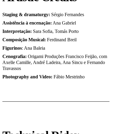
Staging & dramaturgy:
Sérgio Fernandes
Assistência à encenação:
Ana Gabriel
Interpretação:
Sara Sofia, Tomás Porto
Composição Musical:
Ferdinand Breil
Figurinos
: Ana Baleia
Cenografia:
Origami Produções Francisco Feijão, com
Axelle Camille, André Ladeira, Ana Sincu e Fernando
Travassos
Photography and Video:
Fábio Mestrinho