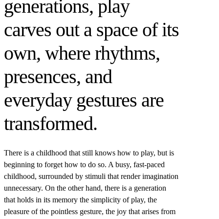
generations, play
carves out a space of its
own, where rhythms,
presences, and
everyday gestures are
transformed.
There is a childhood that still knows how to play, but is
beginning to forget how to do so. A busy, fast-paced
childhood, surrounded by stimuli that render imagination
unnecessary. On the other hand, there is a generation
that holds in its memory the simplicity of play, the
pleasure of the pointless gesture, the joy that arises from