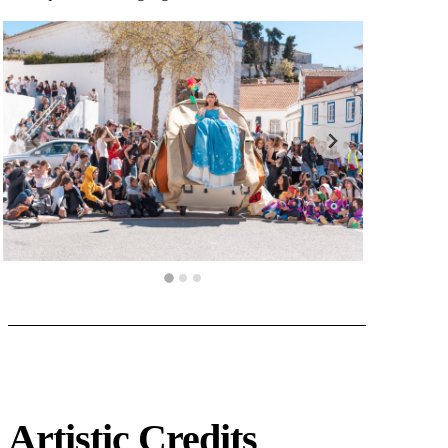
Artistic Credits