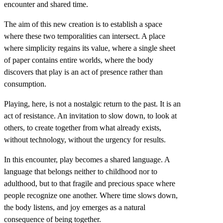
encounter and shared time.
The aim of this new creation is to establish a space
where these two temporalities can intersect. A place
where simplicity regains its value, where a single sheet
of paper contains entire worlds, where the body
discovers that play is an act of presence rather than
consumption.
Playing, here, is not a nostalgic return to the past. It is an
act of resistance. An invitation to slow down, to look at
others, to create together from what already exists,
without technology, without the urgency for results.
In this encounter, play becomes a shared language. A
language that belongs neither to childhood nor to
adulthood, but to that fragile and precious space where
people recognize one another. Where time slows down,
the body listens, and joy emerges as a natural
consequence of being together.