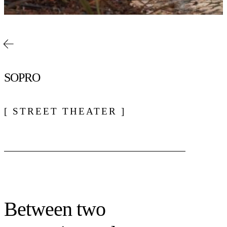
SOPRO
[ STREET THEATER ]
Between two