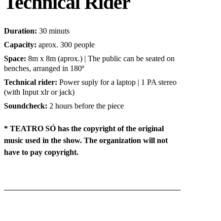
Technical Rider
Duration
:
30 minuts
Capacity:
aprox. 300 people
Space
:
8m x 8m (aprox.) | The public can be seated on
benches, arranged in 180º
Technical rider:
Power suply for a laptop | 1 PA stereo
(with Input xlr or jack)
Soundcheck
:
2 hours before the piece
* TEATRO SÓ has the copyright of the original
music used in the show. The organization will not
have to pay copyright.