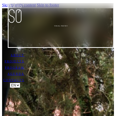
Skip to main content
Skip to footer
VISUAL POETRY
ABOUT
PROJECTS
PROGRAM
AGENDA
CONTACTS