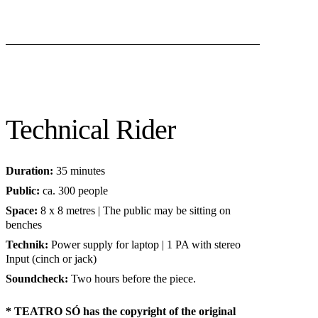
Technical Rider
Duration:
35 minutes
Public:
ca. 300 people
Space:
8 x 8 metres | The public may be sitting on
benches
Technik:
Power supply for laptop | 1 PA with stereo
Input (cinch or jack)
Soundcheck:
Two hours before the piece.
* TEATRO SÓ has the copyright of the original