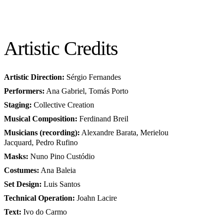
Artistic Credits
Artistic Direction:
Sérgio Fernandes
Performers:
Ana Gabriel, Tomás Porto
Staging:
Collective Creation
Musical Composition:
Ferdinand Breil
Musicians (recording):
Alexandre Barata, Merielou
Jacquard, Pedro Rufino
Masks:
Nuno Pino Custódio
Costumes:
Ana Baleia
Set Design:
Luis Santos
Technical Operation:
Joahn Lacire
Text:
Ivo do Carmo