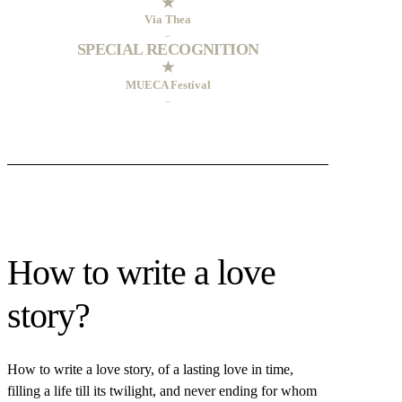
★
Via Thea
–
SPECIAL RECOGNITION
★
MUECA Festival
–
How to write a love
story?
How to write a love story, of a lasting love in time,
filling a life till its twilight, and never ending for whom