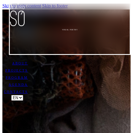
Skip to main content
Skip to footer
VISUAL POETRY
ABOUT
PROJECTS
PROGRAM
AGENDA
CONTACTS