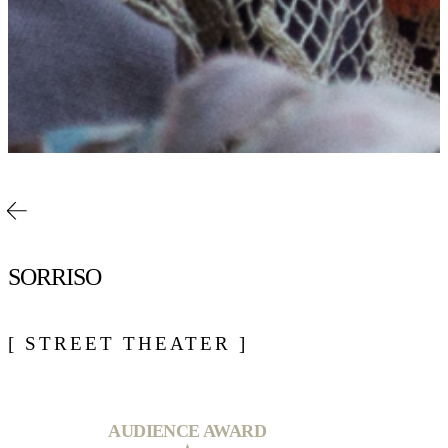
SORRISO
[ STREET THEATER ]
AUDIENCE AWARD