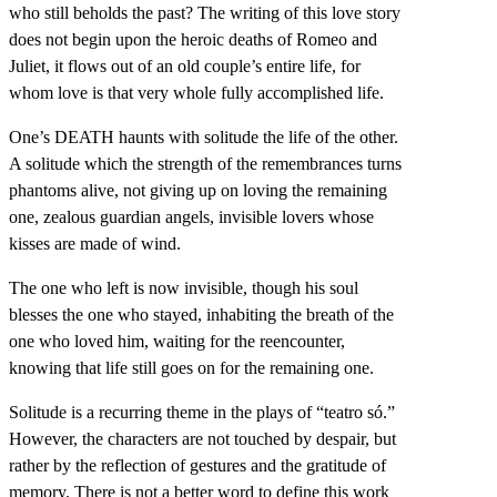
who still beholds the past? The writing of this love story
does not begin upon the heroic deaths of Romeo and
Juliet, it flows out of an old couple’s entire life, for
whom love is that very whole fully accomplished life.
One’s DEATH haunts with solitude the life of the other.
A solitude which the strength of the remembrances turns
phantoms alive, not giving up on loving the remaining
one, zealous guardian angels, invisible lovers whose
kisses are made of wind.
The one who left is now invisible, though his soul
blesses the one who stayed, inhabiting the breath of the
one who loved him, waiting for the reencounter,
knowing that life still goes on for the remaining one.
Solitude is a recurring theme in the plays of “teatro só.”
However, the characters are not touched by despair, but
rather by the reflection of gestures and the gratitude of
memory. There is not a better word to define this work