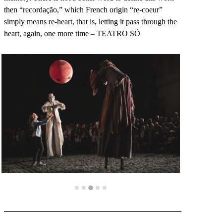
then “recordação,” which French origin “re-coeur”
simply means re-heart, that is, letting it pass through the
heart, again, one more time – TEATRO SÓ