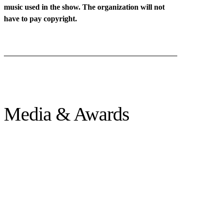
music used in the show. The organization will not
have to pay copyright.
Media & Awards
★ AUDIENCE AWARD * ViaThea, Germany
★ SPECIAL RECOGNITION * Mueca Festival, Spain