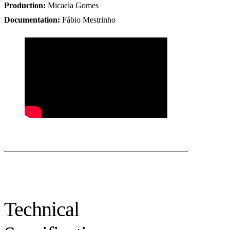
Production
:
Micaela Gomes
Documentation
:
Fábio Mestrinho
Technical