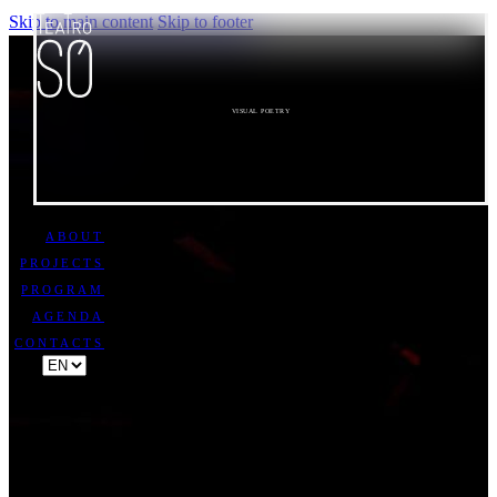
Skip to main content
Skip to footer
VISUAL POETRY
ABOUT
PROJECTS
PROGRAM
AGENDA
CONTACTS