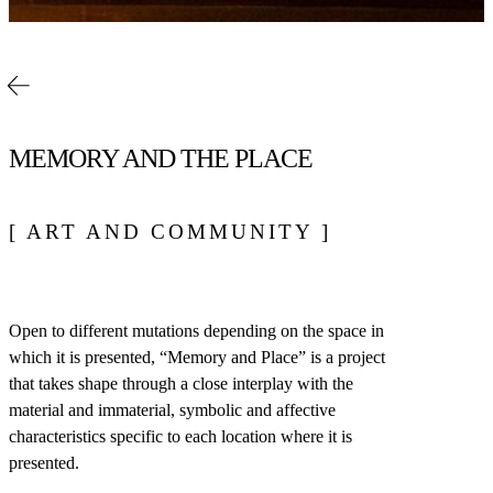
MEMORY AND THE PLACE
[ ART AND COMMUNITY ]
Open to different mutations depending on the space in
which it is presented, “Memory and Place” is a project
that takes shape through a close interplay with the
material and immaterial, symbolic and affective
characteristics specific to each location where it is
presented.