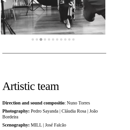
Artistic team
Direction and sound compositio
: Nuno Torres
Photography
:
Pedro Sayanda | Cláudia Rosa | João
Bordeira
Scenography
:
MILL | José Falcão