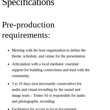
Specifications
Pre-production
requirements:
Meeting with the host organization to define the
theme, schedule, and venue for the presentation
Articulation with a local mediator: essential
support for building connections and trust with the
community
5 to 10 days (not necessarily consecutive) for
audio and visual recording by the sound and
image team – Teatro Só is responsible for audio
and photographic recording
Facilitation for access to local documental