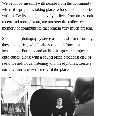
We begin by meeting with people from the community
where the project is taking place, who share their stories
with us. By listening attentively to lives from times both
recent and more distant, we uncover the collective
memory of communities that remain very much present.
Sound and photography serve as the basis for recording
these memories, which take shape and form in an
installation. Portraits and archive images are projected
onto cubes, along with a sound piece broadcast on FM
radio for individual listening with headphones, create a
narrative and a new memory of the place.