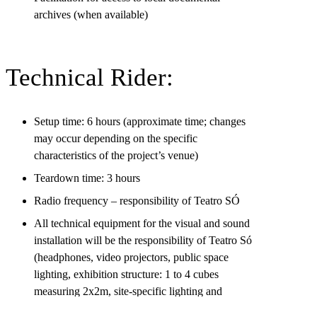
archives (when available)
Technical Rider:
Setup time: 6 hours (approximate time; changes
may occur depending on the specific
characteristics of the project’s venue)
Teardown time: 3 hours
Radio frequency – responsibility of Teatro SÓ
All technical equipment for the visual and sound
installation will be the responsibility of Teatro Só
(headphones, video projectors, public space
lighting, exhibition structure: 1 to 4 cubes
measuring 2x2m, site-specific lighting and
design).