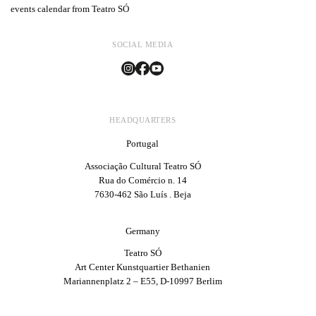
events calendar from Teatro SÓ
SOCIAL MEDIA
HEADQUARTERS
Portugal
Associação Cultural Teatro SÓ
Rua do Comércio n. 14
7630-462 São Luís . Beja
Germany
Teatro SÓ
Art Center Kunstquartier Bethanien
Mariannenplatz 2 – E55, D-10997 Berlim