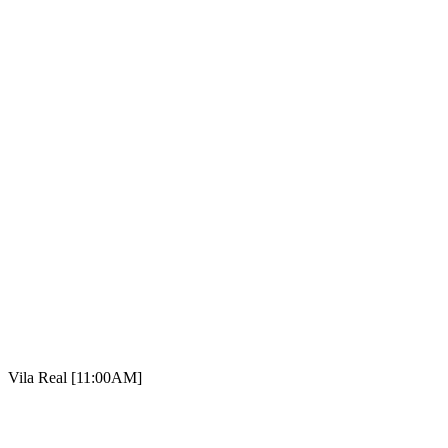
Vila Real [11:00AM]