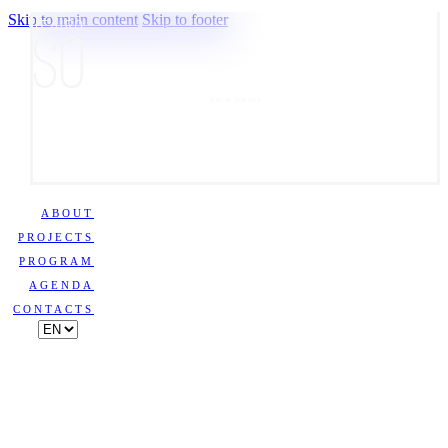
Skip to main content
Skip to footer
VISUAL POETRY
ABOUT
PROJECTS
PROGRAM
AGENDA
CONTACTS