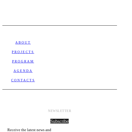
ABOUT
PROJECTS
PROGRAM
AGENDA
CONTACTS
NEWSLETTER
Subscribe
Receive the latest news and