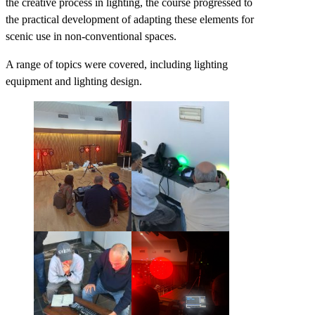
the creative process in lighting, the course progressed to
the practical development of adapting these elements for
scenic use in non-conventional spaces.
A range of topics were covered, including lighting
equipment and lighting design.