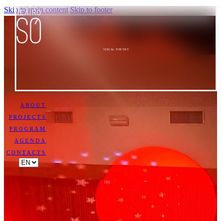
Skip to main content
Skip to footer
VISUAL POETRY
ABOUT
PROJECTS
PROGRAM
AGENDA
CONTACTS