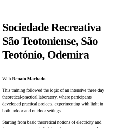
Sociedade Recreativa
São Teotoniense, São
Teotónio, Odemira
With
Renato Machado
This training followed the logic of an intensive three-day
theoretical-practical laboratory, where participants
developed practical projects, experimenting with light in
both indoor and outdoor settings.
Starting from basic theoretical notions of electricity and