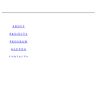
ABOUT
PROJECTS
PROGRAM
AGENDA
CONTACTS
NEWSLETTER
Subscribe
Receive the latest news and
events calendar from Teatro SÓ