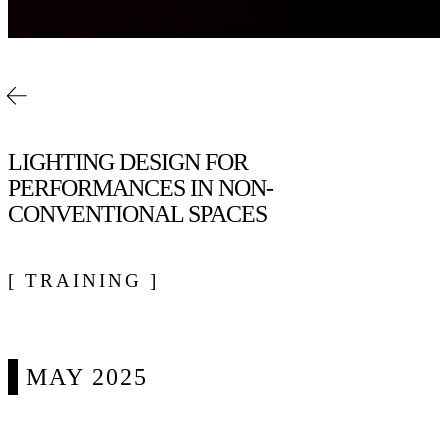
LIGHTING DESIGN FOR
PERFORMANCES IN NON-
CONVENTIONAL SPACES
[ TRAINING ]
MAY 2025