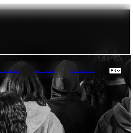
PROGRAM
AGENDA
CONTACTS