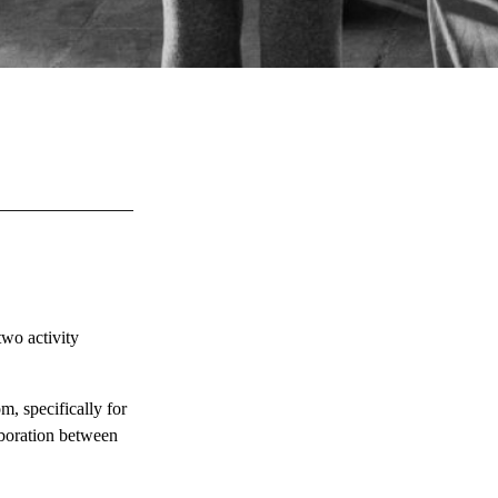
two activity
m, specifically for
aboration between