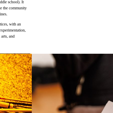
dle school). It
vite the community
ines.
ices, with an
 experimentation,
 arts, and