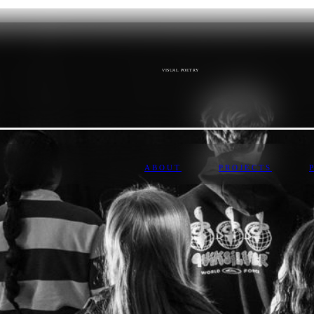
VISUAL POETRY
ABOUT
PROJECTS