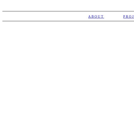
ABOUT
PRO
NEWSLETTER
Subscribe
Receive the latest news and
events calendar from Teatro SÓ
SOCIAL MEDIA