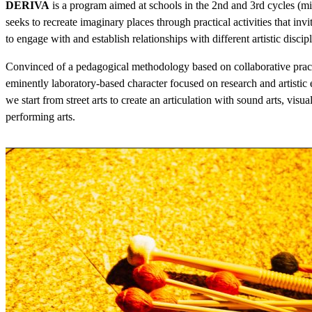
DERIVA
is a program aimed at schools in the 2nd and 3rd cycles (mid
seeks to recreate imaginary places through practical activities that in
to engage with and establish relationships with different artistic discipl
Convinced of a pedagogical methodology based on collaborative pract
eminently laboratory-based character focused on research and artistic
we start from street arts to create an articulation with sound arts, visual
performing arts.