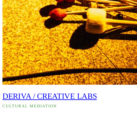
DERIVA / CREATIVE LABS
CULTURAL MEDIATION