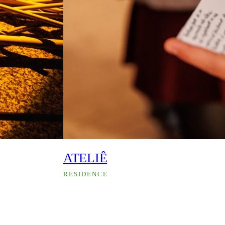
ATELIÊ
RESIDENCE