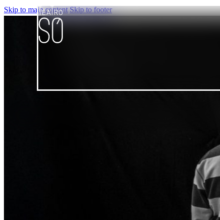
Skip to main content
Skip to footer