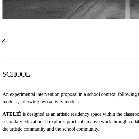
SCHOOL
An experimental intervention proposal in a school context, following 
models., following two activity models:
ATELIÊ
is designed as an artistic residency space within the classroo
secondary education. It explores practical creative work through coll
the artistic community and the school community.