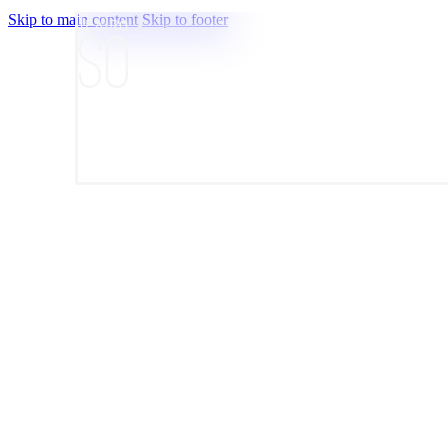
Skip to main content
Skip to footer