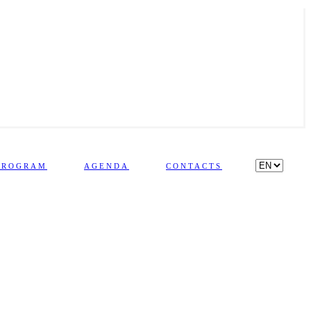
PROGRAM
AGENDA
CONTACTS