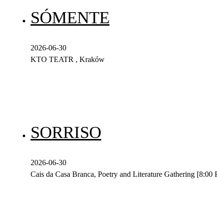
SÓMENTE
2026-06-30
KTO TEATR , Kraków
SORRISO
2026-06-30
Cais da Casa Branca, Poetry and Literature Gathering [8:00