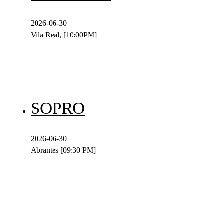
2026-06-30
Vila Real, [10:00PM]
SOPRO
2026-06-30
Abrantes [09:30 PM]