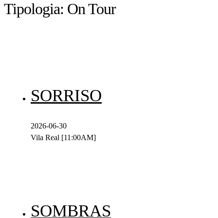
Tipologia:
On Tour
SORRISO
2026-06-30
Vila Real [11:00AM]
SOMBRAS