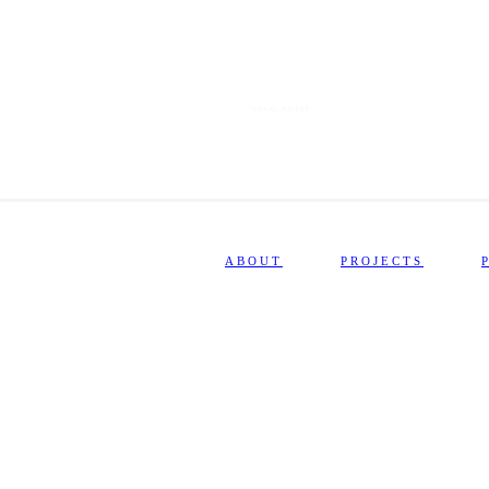
VISUAL POETRY
ABOUT
PROJECTS