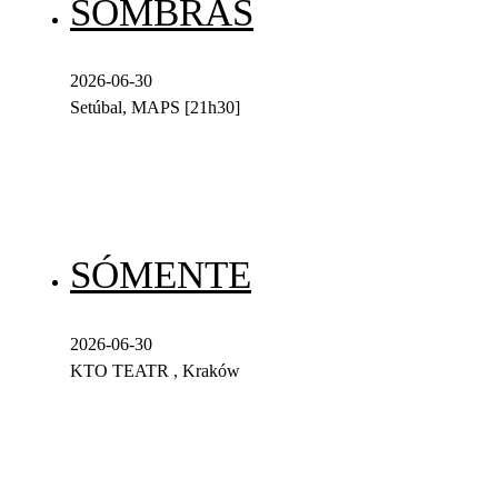
SOMBRAS
2026-06-30
Setúbal, MAPS [21h30]
SÓMENTE
2026-06-30
KTO TEATR , Kraków